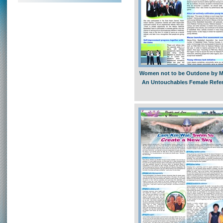
Women not to be Outdone by M
An Untouchables Female Refe