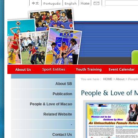
You are here：
HOME
>
About
> People
About SB
Publication
People & Love of Macao
Related Website
-
Contact Us