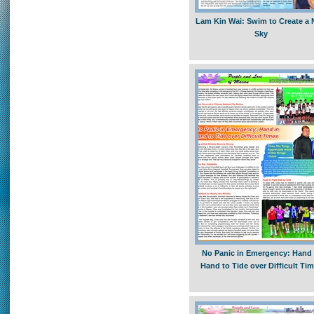
Lam Kin Wai: Swim to Create a
Sky
No Panic in Emergency: Hand 
Hand to Tide over Difficult Ti