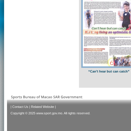
“Can’t hear but can catch”
|
Contact Us
|
Related Website
|
Copyright © 2025 www.sport.gov.mo. All rights reserved.