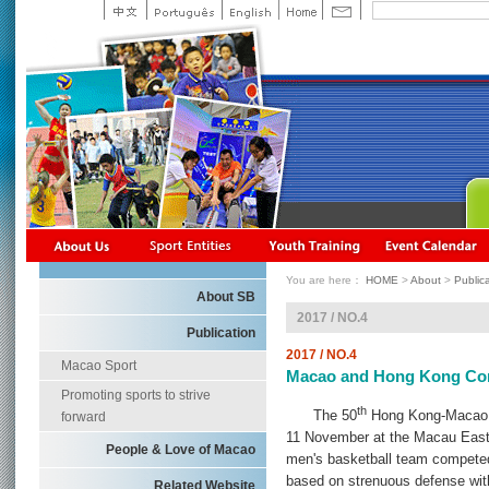
You are here：
HOME
>
About
>
Public
About SB
2017 / NO.4
Publication
2017 / NO.4
Macao Sport
Macao and Hong Kong Comp
Promoting sports to strive
th
The 50
Hong Kong-Macao I
forward
11 November at the Macau Ea
People & Love of Macao
men's basketball team competed 
based on strenuous defense wi
Related Website