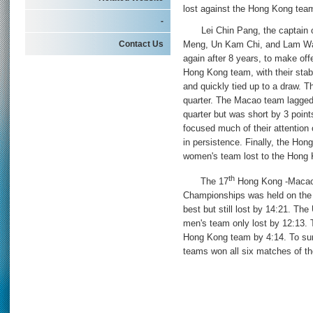
lost against the Hong Kong tea
-
Lei Chin Pang, the captain of
Contact Us
Meng, Un Kam Chi, and Lam Wai
again after 8 years, to make of
Hong Kong team, with their stab
and quickly tied up to a draw. Th
quarter. The Macao team lagged 
quarter but was short by 3 points
focused much of their attentio
in persistence. Finally, the H
women's team lost to the Hong
th
The 17
Hong Kong -Macao I
Championships was held on the
best but still lost by 14:21. T
men's team only lost by 12:13. 
Hong Kong team by 4:14. To su
teams won all six matches of t