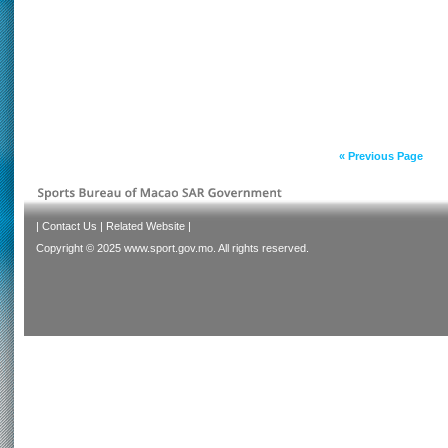
« Previous Page
|
Contact Us
|
Related Website
|
Copyright © 2025 www.sport.gov.mo. All rights reserved.