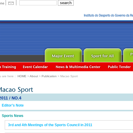
u are here：
HOME
>
About
>
Publication
> Macao Sport
2011 / NO.4
Editor’s Note
Sports News
3rd and 4th Meetings of the Sports Council in 2011