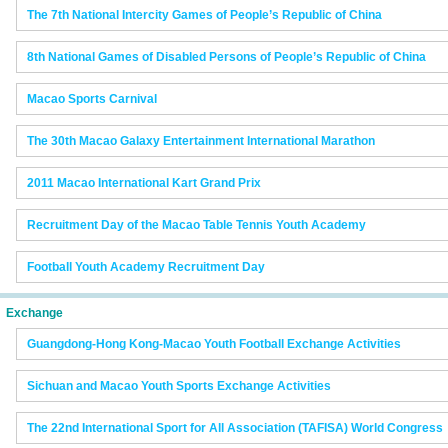
The 7th National Intercity Games of People’s Republic of China
8th National Games of Disabled Persons of People’s Republic of China
Macao Sports Carnival
The 30th Macao Galaxy Entertainment International Marathon
2011 Macao International Kart Grand Prix
Recruitment Day of the Macao Table Tennis Youth Academy
Football Youth Academy Recruitment Day
Exchange
Guangdong-Hong Kong-Macao Youth Football Exchange Activities
Sichuan and Macao Youth Sports Exchange Activities
The 22nd International Sport for All Association (TAFISA) World Congress