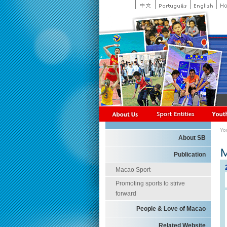
Yo
About SB
Publication
Macao Sport
Promoting sports to strive
forward
People & Love of Macao
Related Website