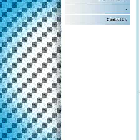
-
Contact Us