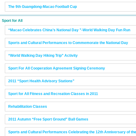
The 9th Guangdong-Macao Football Cup
Sport for All
“Macao Celebrates China’s National Day ”-World Walking Day Fun Run
Sports and Cultural Performances to Commemorate the National Day
“World Walking Day Hiking Trip” Activity
Sport For All Cooperation Agreement Signing Ceremony
2011 “Sport Health Advisory Stations”
Sport for All Fitness and Recreation Classes in 2011
Rehabilitation Classes
2011 Autumn “Free Sport Ground” Ball Games
Sports and Cultural Performances Celebrating the 12th Anniversary of t