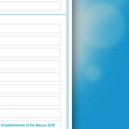
he Establishment of the Macao SAR