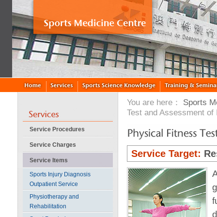
You are here：
Sports M
Test and Assessment of
Service Procedures
Service Charges
Service Target:
Re
Service Items
A
Sports Injury Diagnosis
Outpatient Service
g
Physiotherapy and
f
Rehabilitation
d