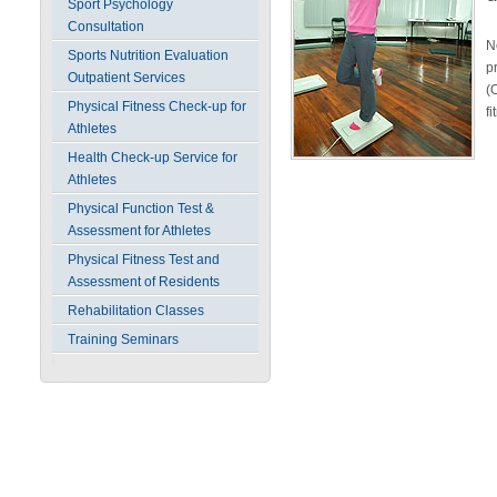
Sport Psychology
Consultation
N
Sports Nutrition Evaluation
p
Outpatient Services
(
Physical Fitness Check-up for
f
Athletes
Health Check-up Service for
Athletes
Physical Function Test &
Assessment for Athletes
Physical Fitness Test and
Assessment of Residents
Rehabilitation Classes
Training Seminars