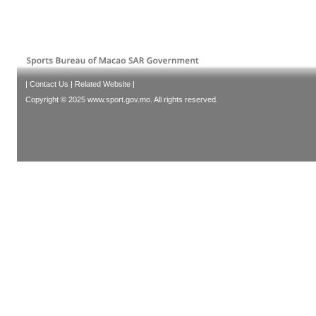
|
Contact Us
|
Related Website
|
Copyright © 2025 www.sport.gov.mo. All rights reserved.