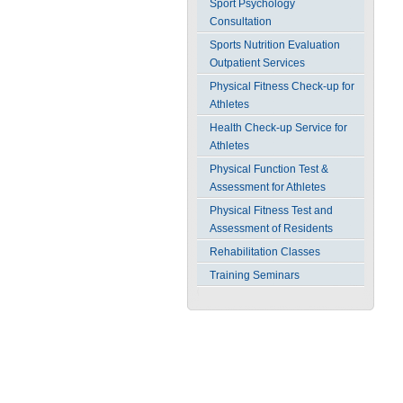
Sport Psychology
Consultation
Sports Nutrition Evaluation
Outpatient Services
Physical Fitness Check-up for
Athletes
Health Check-up Service for
Athletes
Physical Function Test &
Assessment for Athletes
Physical Fitness Test and
Assessment of Residents
Rehabilitation Classes
Training Seminars