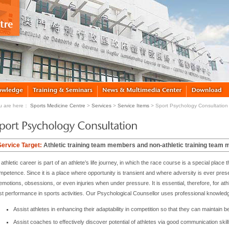
u are here：
Sports Medicine Centre
>
Services
>
Service Items
> Sport Psychology Consultation
Service Target:
Athletic training team members and non-athletic training team
athletic career is part of an athlete’s life journey, in which the race course is a special plac
mpetence. Since it is a place where opportunity is transient and where adversity is ever pre
emotions, obsessions, or even injuries when under pressure. It is essential, therefore, for athl
st performance in sports activities. Our Psychological Counsellor uses professional knowled
Assist athletes in enhancing their adaptability in competition so that they can maintain b
Assist coaches to effectively discover potential of athletes via good communication skill