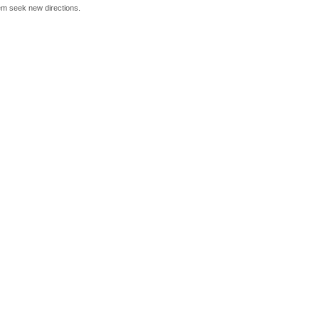
hem seek new directions.