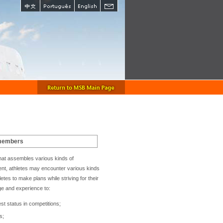
 members
e that assembles various kinds of
sent, athletes may encounter various kinds
etes to make plans while striving for their
ge and experience to:
est status in competitions;
s;