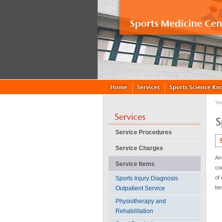
Yo
Service Procedures
Service Charges
An 
Service Items
co
of 
Sports Injury Diagnosis
be
Outpatient Service
Physiotherapy and
Rehabilitation