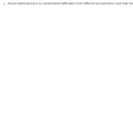
Assist aided persons to comprehend difficulties from different perspectives and help t