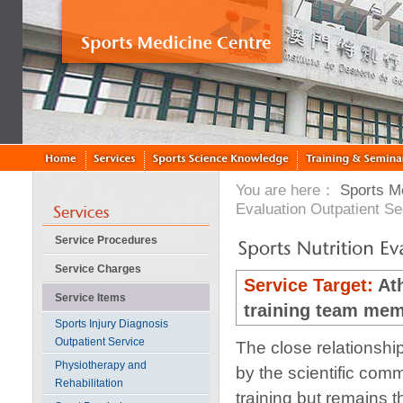
You are here：
Sports M
Evaluation Outpatient Se
Service Procedures
Service Charges
Service Target:
Ath
Service Items
training team me
Sports Injury Diagnosis
Outpatient Service
The close relationshi
Physiotherapy and
by the scientific com
Rehabilitation
training but remains 