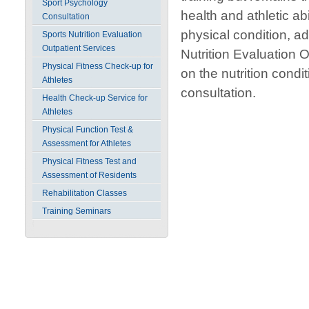
Sport Psychology
health and athletic abi
Consultation
physical condition, a
Sports Nutrition Evaluation
Outpatient Services
Nutrition Evaluation 
Physical Fitness Check-up for
on the nutrition condi
Athletes
consultation.
Health Check-up Service for
Athletes
Physical Function Test &
Assessment for Athletes
Physical Fitness Test and
Assessment of Residents
Rehabilitation Classes
Training Seminars