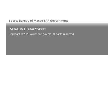
|
Contact Us
|
Related Website
|
Copyright © 2025 www.sport.gov.mo. All rights reserved.