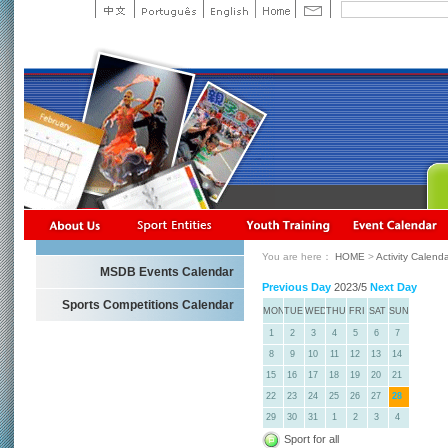
You are here：
HOME
>
Activity Calend
MSDB Events Calendar
Previous Day
2023/5
Next Day
Sports Competitions Calendar
MON
TUE
WED
THU
FRI
SAT
SUN
1
2
3
4
5
6
7
8
9
10
11
12
13
14
15
16
17
18
19
20
21
22
23
24
25
26
27
28
29
30
31
1
2
3
4
Sport for all