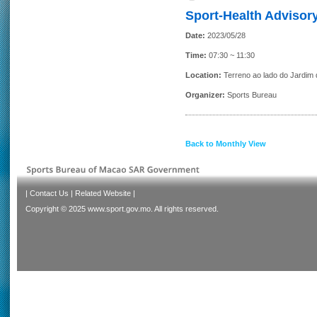
Sport-Health Advisory
Date:
2023/05/28
Time:
07:30 ~ 11:30
Location:
Terreno ao lado do Jardim
Organizer:
Sports Bureau
Back to Monthly View
|
Contact Us
|
Related Website
|
Copyright © 2025 www.sport.gov.mo. All rights reserved.