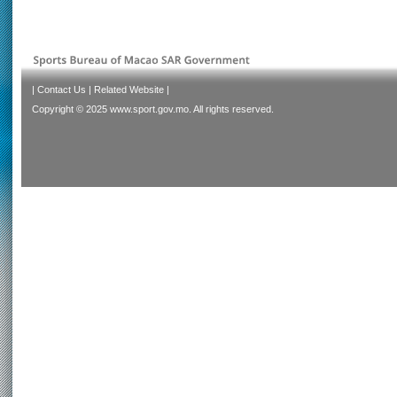
|
Contact Us
|
Related Website
|
Copyright © 2025 www.sport.gov.mo. All rights reserved.