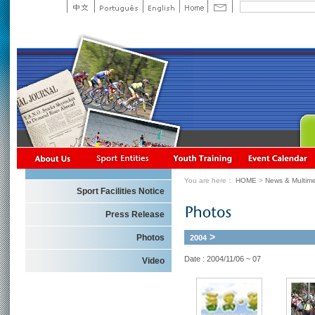
You are here：
HOME
>
News & Multime
Sport Facilities Notice
Press Release
>
Photos
2004
Date : 2004/11/06 ~ 07
Video