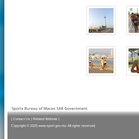
|
Contact Us
|
Related Website
|
Copyright © 2025 www.sport.gov.mo. All rights reserved.