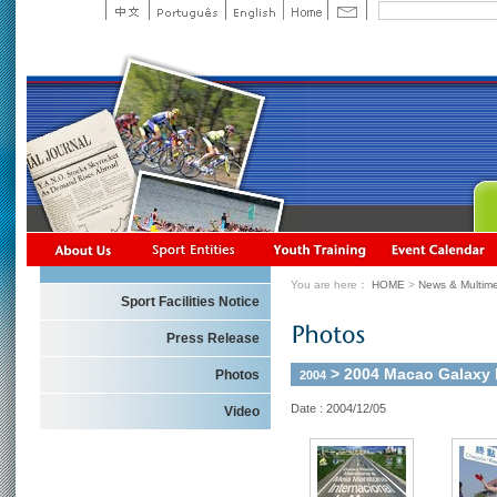
You are here：
HOME
>
News & Multime
Sport Facilities Notice
Press Release
> 2004 Macao Galaxy R
Photos
2004
Date : 2004/12/05
Video