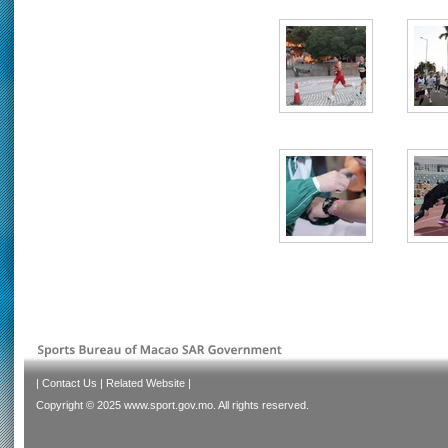
|
Contact Us
|
Related Website
|
Copyright © 2025 www.sport.gov.mo. All rights reserved.