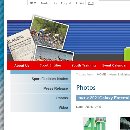
You are here：
HOME
>
News & Multime
Sport Facilities Notice
Press Release
> 2021Galaxy Enterta
Photos
2021
Date : 2021/12/05
Video