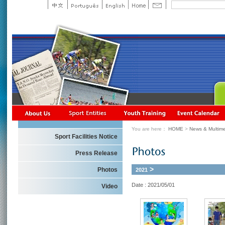
You are here：
HOME
>
News & Multime
Sport Facilities Notice
Press Release
>
Photos
2021
Date : 2021/05/01
Video