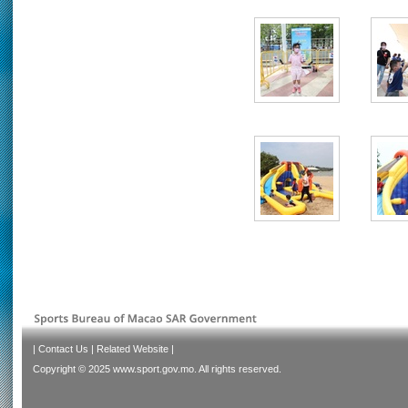
|
Contact Us
|
Related Website
|
Copyright © 2025 www.sport.gov.mo. All rights reserved.