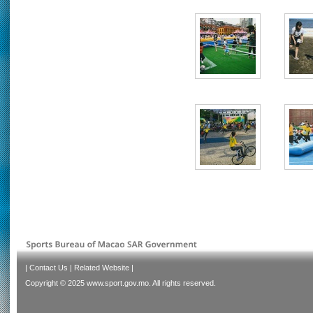
|
Contact Us
|
Related Website
|
Copyright © 2025 www.sport.gov.mo. All rights reserved.