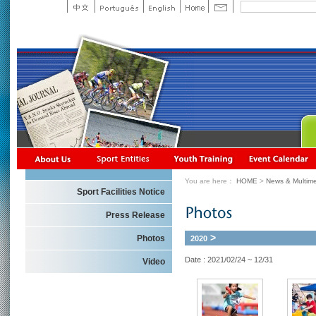
You are here：
HOME
>
News & Multime
Sport Facilities Notice
Press Release
>
Photos
2020
Date : 2021/02/24 ~ 12/31
Video