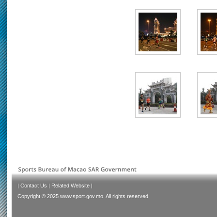
|
Contact Us
|
Related Website
|
Copyright © 2025 www.sport.gov.mo. All rights reserved.