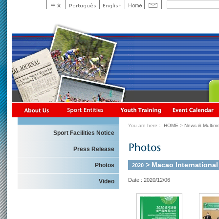
You are here：
HOME
>
News & Multime
Sport Facilities Notice
Press Release
> Macao Internationa
Photos
2020
Date : 2020/12/06
Video