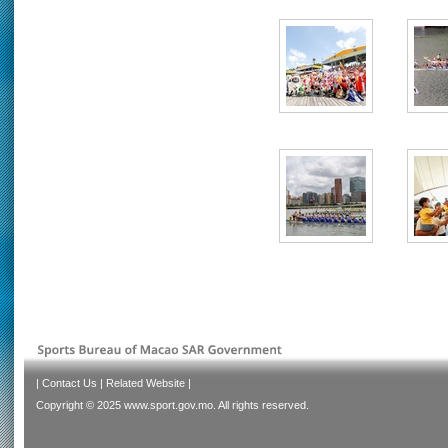
|
Contact Us
|
Related Website
|
Copyright © 2025 www.sport.gov.mo. All rights reserved.