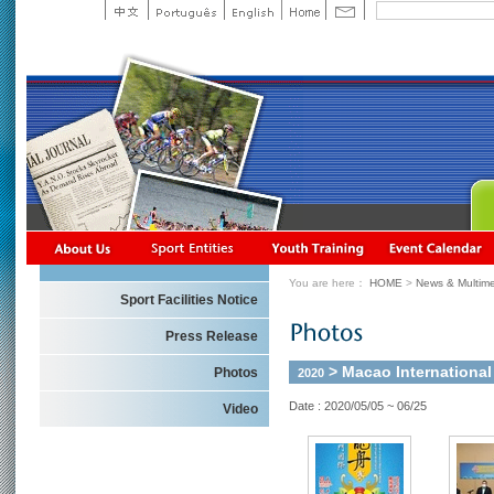
You are here：
HOME
>
News & Multime
Sport Facilities Notice
Press Release
> Macao Internationa
Photos
2020
Date : 2020/05/05 ~ 06/25
Video