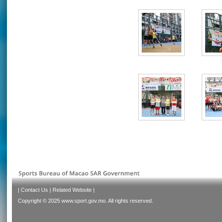
|
Contact Us
|
Related Website
|
Copyright © 2025 www.sport.gov.mo. All rights reserved.