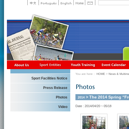
You are here：
HOME
>
News & Multime
Sport Facilities Notice
Press Release
> The 2014 Spring “F
Photos
2014
Date : 2014/04/20 ~ 05/18
Video