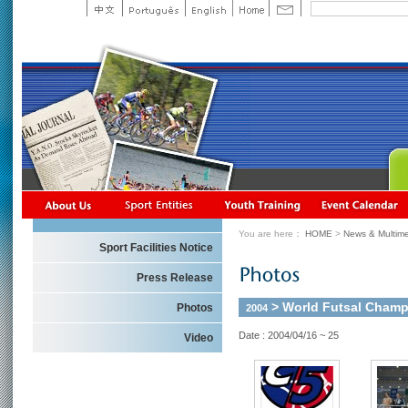
You are here：
HOME
>
News & Multime
Sport Facilities Notice
Press Release
> World Futsal Champi
Photos
2004
Date : 2004/04/16 ~ 25
Video