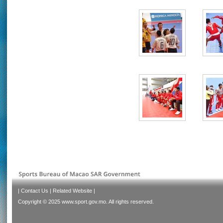
|
Contact Us
|
Related Website
|
Copyright © 2025 www.sport.gov.mo. All rights reserved.