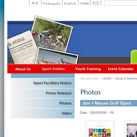
You are here：
HOME
>
News & Multime
Sport Facilities Notice
Press Release
> Macao Golf Open
Photos
2004
Date : 2004/05/06 ~ 09
Video