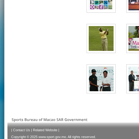
|
Contact Us
|
Related Website
|
Copyright © 2025 www.sport.gov.mo. All rights reserved.