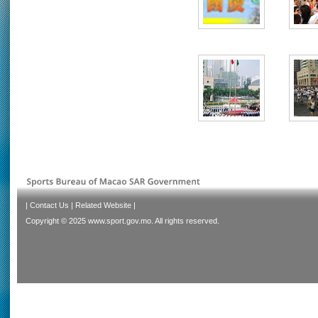
|
Contact Us
|
Related Website
|
Copyright © 2025 www.sport.gov.mo. All rights reserved.