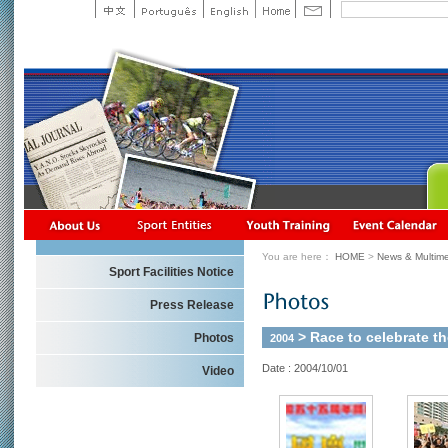
You are here：
HOME
>
News & Multime
Sport Facilities Notice
Press Release
> Race to celebrate th
Photos
2004
Date : 2004/10/01
Video