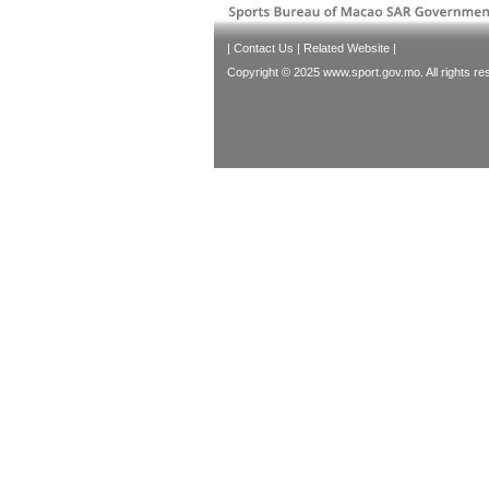
|
Contact Us
|
Related Website
|
Copyright © 2025 www.sport.gov.mo. All rights re