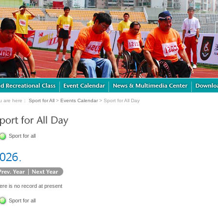
u are here：
Sport for All
>
Events Calendar
> Sport for All Day
Sport for all
ere is no record at present
Sport for all