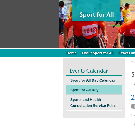
Yo
Sport for All Day Calendar
Sport for All Day
Sports and Health
Consultation Service Point
Th