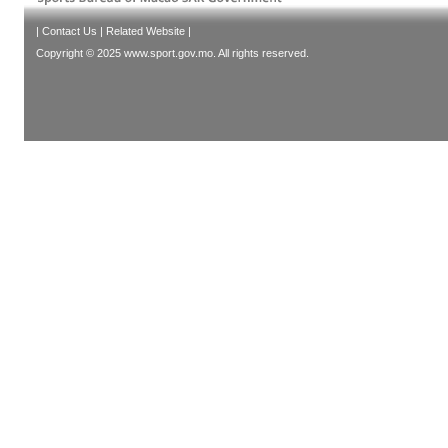
|
Contact Us
|
Related Website
|
Copyright © 2025 www.sport.gov.mo. All rights reserved.