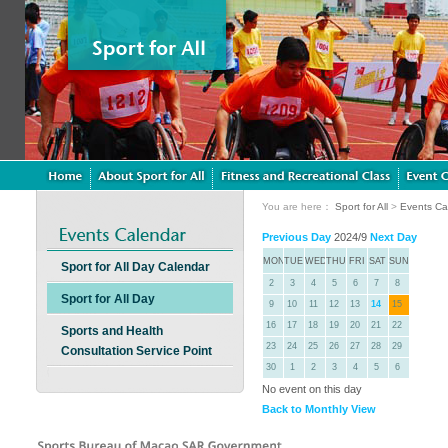
You are here：
Sport for All
>
Events Ca
Previous Day
2024/9
Next Day
MON
TUE
WED
THU
FRI
SAT
SUN
Sport for All Day Calendar
2
3
4
5
6
7
8
Sport for All Day
9
10
11
12
13
14
15
16
17
18
19
20
21
22
Sports and Health
23
24
25
26
27
28
29
Consultation Service Point
30
1
2
3
4
5
6
No event on this day
Back to Monthly View