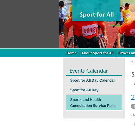
Yo
Sport for All Day Calendar
Sport for All Day
Sports and Health
Consultation Service Point
Th