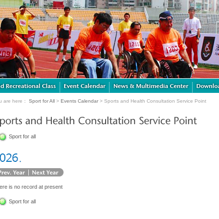
u are here：
Sport for All
>
Events Calendar
> Sports and Health Consultation Service Point
Sport for all
ere is no record at present
Sport for all