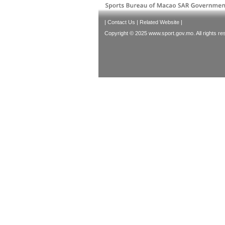
|
Contact Us
|
Related Website
|
Copyright © 2025 www.sport.gov.mo. All rights re