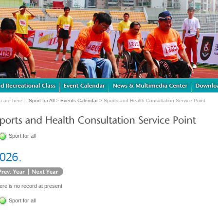
u are here：
Sport for All
>
Events Calendar
> Sports and Health Consultation Service Point
Sport for all
ere is no record at present
Sport for all