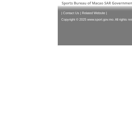
|
Contact Us
|
Related Website
|
Copyright © 2025 www.sport.gov.mo. All rights re