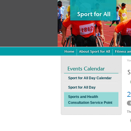
Yo
Sport for All Day Calendar
Sport for All Day
Sports and Health
Consultation Service Point
Th