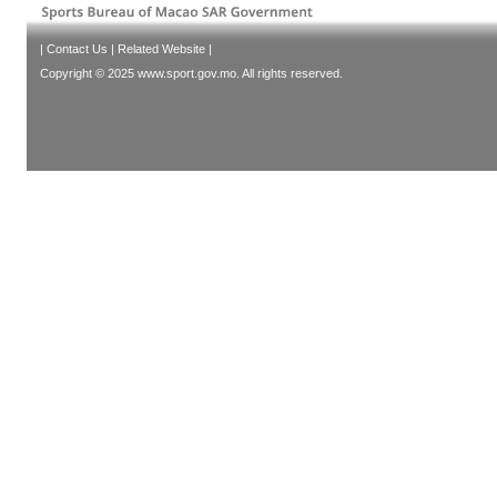
|
Contact Us
|
Related Website
|
Copyright © 2025 www.sport.gov.mo. All rights reserved.