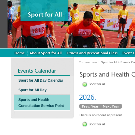
You are here：
Sport for All
>
Events Ca
Sport for All Day Calendar
Sport for all
Sport for All Day
Sports and Health
Consultation Service Point
There is no record at present
Sport for all