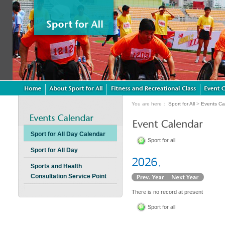
You are here：
Sport for All
>
Events Ca
Sport for All Day Calendar
Sport for all
Sport for All Day
Sports and Health
Consultation Service Point
There is no record at present
Sport for all