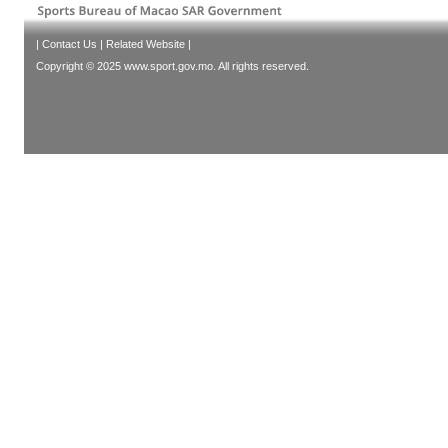
|
Contact Us
|
Related Website
|
Copyright © 2025 www.sport.gov.mo. All rights reserved.