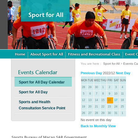
You are here：
Sport for All
>
Events Ca
Previous Day
2022/12
Next Day
MON
TUE
WED
THU
FRI
SAT
SUN
Sport for All Day Calendar
28
29
30
1
2
3
4
Sport for All Day
5
6
7
8
9
10
11
12
13
14
15
16
17
18
Sports and Health
19
20
21
22
23
24
25
Consultation Service Point
26
27
28
29
30
31
1
No event on this day
Back to Monthly View