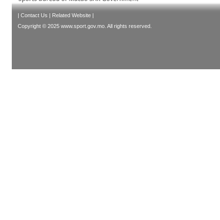
|
Contact Us
|
Related Website
|
Copyright © 2025 www.sport.gov.mo. All rights reserved.