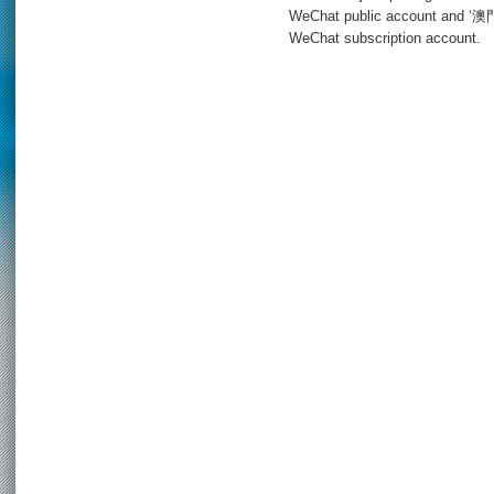
WeChat public account and 
WeChat subscription account.