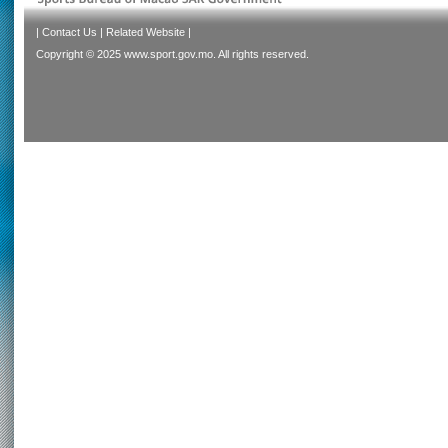
|
Contact Us
|
Related Website
|
Copyright © 2025 www.sport.gov.mo. All rights reserved.