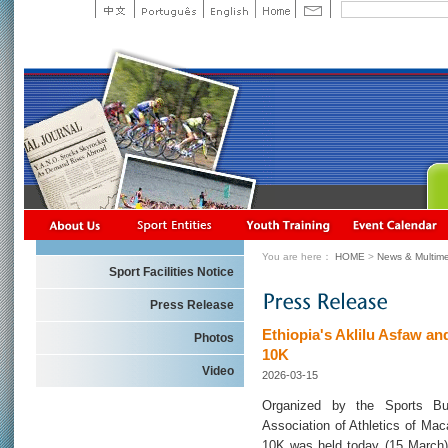
You are here：
HOME
>
News & Multime
Sport Facilities Notice
Press Release
Ethiopia's Aklilu Asfaw a
Photos
10K
Video
2026-03-15
Organized by the Sports Bu
Association of Athletics of Ma
10K was held today (15 March)