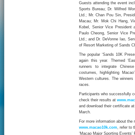
Guests attending the event incl
Sports Bureau; Dr. Wilfred W
Ltd.; Mr. Chan Pou Sin, Preside
Macau; Mr. Mok Chi Hang, Vic
Kobel, Senior Vice President
Paulo Cheong, Senior Vice Pr
Ltd.; and Dr. DeVonne Iao, Seni
of Resort Marketing of Sands Ch
The popular ‘Sands 10K Prese
again this year. Themed ‘Ea
runners to integrate Chinese
costumes, highlighting Maca
Western cultures. The winners
races.
Participants who successfully co
check their results at
www.mac
and download their certificate a
March.
For more information about the ra
www.macao10k.com
, refer to
‘Macao Major Sporting Events