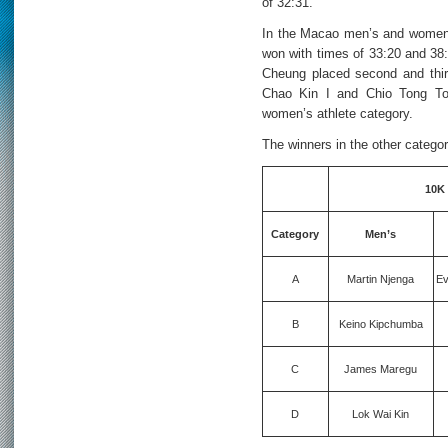
of 32:31.
In the Macao men’s and women’
won with times of 33:20 and 38
Cheung placed second and thir
Chao Kin I and Chio Tong To
women’s athlete category.
The winners in the other categor
10K
Category
Men’s
A
Martin Njenga
Ev
B
Keino Kipchumba
C
James Maregu
D
Lok Wai Kin