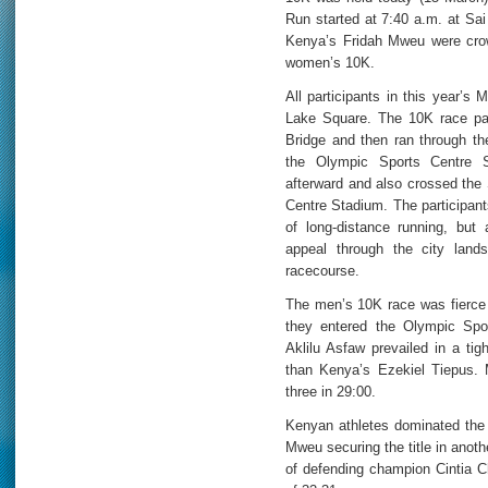
Run started at 7:40 a.m. at Sai
Kenya’s Fridah Mweu were cro
women’s 10K.
All participants in this year’s
Lake Square. The 10K race part
Bridge and then ran through the
the Olympic Sports Centre S
afterward and also crossed the 
Centre Stadium. The participant
of long-distance running, but 
appeal through the city land
racecourse.
The men’s 10K race was fierce 
they entered the Olympic Spor
Aklilu Asfaw prevailed in a tig
than Kenya’s Ezekiel Tiepus.
three in 29:00.
Kenyan athletes dominated the
Mweu securing the title in anoth
of defending champion Cintia C