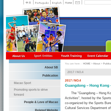
You are here：
HOME
>
About
>
Public
About SB
2017 / NO.4
Publication
2017 / NO.4
Macao Sport
Guangdong – Hong Kong –
Promoting sports to strive
The "Guangdong – Hong Kong
forward
Activities", hosted by the Spo
People & Love of Macao
co-organized by the Sports Bur
Cultural Services Department o
Related Website