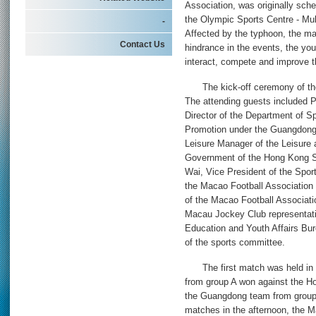
Association, was originally sch
the Olympic Sports Centre - Mul
-
Affected by the typhoon, the ma
Contact Us
hindrance in the events, the you
interact, compete and improve th
The kick-off ceremony of the 
The attending guests included 
Director of the Department of S
Promotion under the Guangdong
Leisure Manager of the Leisure 
Government of the Hong Kong S
Wai, Vice President of the Spor
the Macao Football Association
of the Macao Football Associa
Macau Jockey Club representati
Education and Youth Affairs B
of the sports committee.
The first match was held in 
from group A won against the H
the Guangdong team from group 
matches in the afternoon, the 