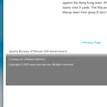
against the Hong Kong team. Afte
teams shot 9 yards. The Macao 
Macao team from group B also l
« Previous Page
|
Contact Us
|
Related Website
|
Copyright © 2025 www.sport.gov.mo. All rights reserved.