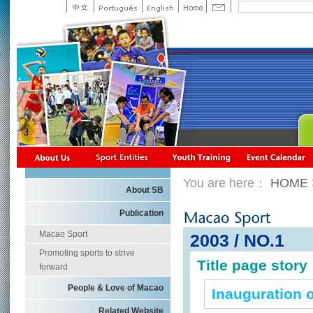
You are here：
HOME
About SB
Publication
Macao Sport
2003 / NO.1
Promoting sports to strive
Title page story
forward
People & Love of Macao
Inauguration 
Related Website