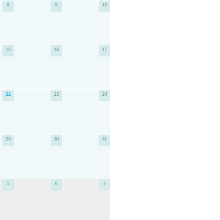
8
9
10
15
16
17
22
23
24
29
30
31
5
6
7