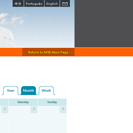
1
2
3