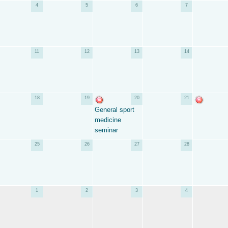
4
5
6
7
11
12
13
14
18
19
20
21
General sport
medicine
seminar
25
26
27
28
1
2
3
4