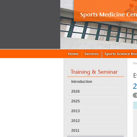
Yo
Introduction
2026
2025
2013
2012
2011