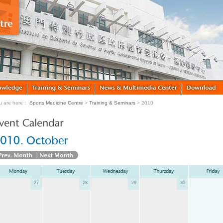
u are here：
Sports Medicine Centre
>
Training & Seminars
> 2010
27
28
29
30