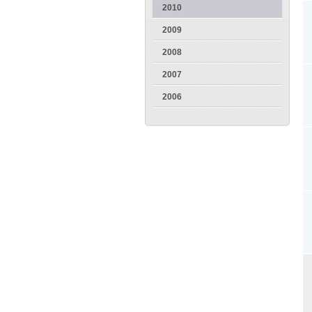
2010
2009
2008
2007
2006