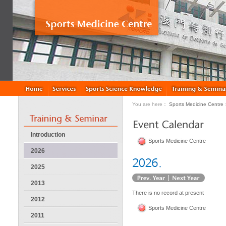
You are here：
Sports Medicine Centre
Introduction
Sports Medicine Centre
2026
2025
2013
There is no record at present
2012
Sports Medicine Centre
2011