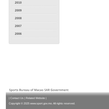
2010
2009
2008
2007
2006
|
Contact Us
|
Related Website
|
Copyright © 2025 www.sport.gov.mo. All rights reserved.