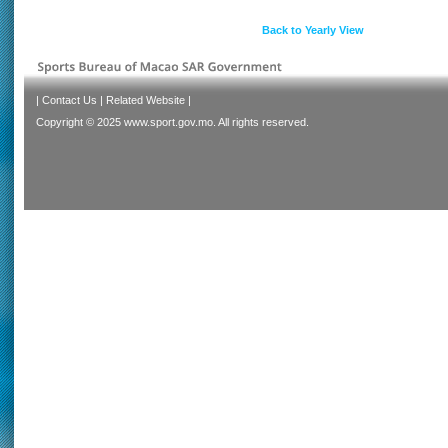
Back to Yearly View
|
Contact Us
|
Related Website
|
Copyright © 2025 www.sport.gov.mo. All rights reserved.