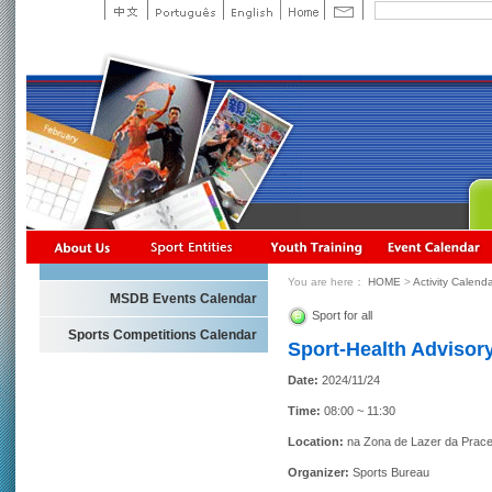
You are here：
HOME
>
Activity Calend
MSDB Events Calendar
Sport for all
Sports Competitions Calendar
Sport-Health Advisory
Date:
2024/11/24
Time:
08:00 ~ 11:30
Location:
na Zona de Lazer da Prace
Organizer:
Sports Bureau