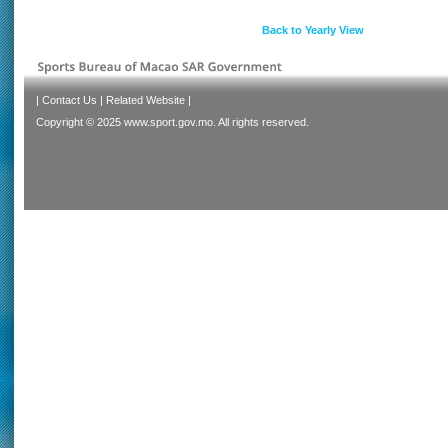
Back to Yearly View
|
Contact Us
|
Related Website
|
Copyright © 2025 www.sport.gov.mo. All rights reserved.