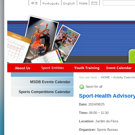
You are here：
HOME
>
Activity Calend
MSDB Events Calendar
Sport for all
Sports Competitions Calendar
Sport-Health Advisory
Date:
2024/08/25
Time:
08:00 ~ 11:30
Location:
Jardim da Flora
Organizer:
Sports Bureau