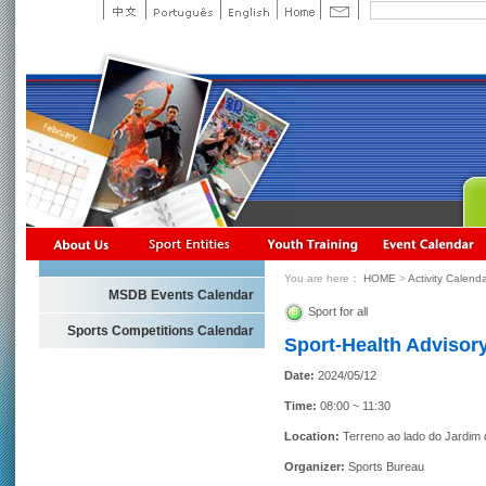
You are here：
HOME
>
Activity Calend
MSDB Events Calendar
Sport for all
Sports Competitions Calendar
Sport-Health Advisory
Date:
2024/05/12
Time:
08:00 ~ 11:30
Location:
Terreno ao lado do Jardim
Organizer:
Sports Bureau