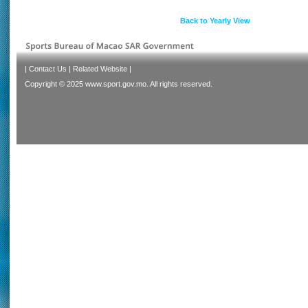
Back to Yearly View
|
Contact Us
|
Related Website
|
Copyright © 2025 www.sport.gov.mo. All rights reserved.