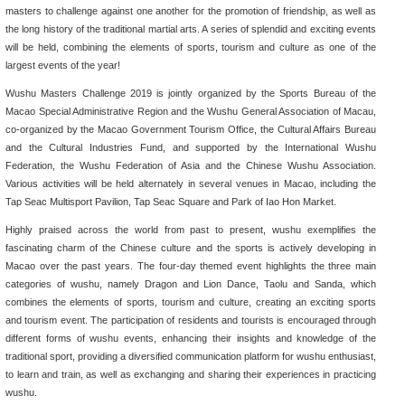
masters to challenge against one another for the promotion of friendship, as well as
the long history of the traditional martial arts. A series of splendid and exciting events
will be held, combining the elements of sports, tourism and culture as one of the
largest events of the year!
Wushu Masters Challenge 2019 is jointly organized by the Sports Bureau of the
Macao Special Administrative Region and the Wushu General Association of Macau,
co-organized by the Macao Government Tourism Office, the Cultural Affairs Bureau
and the Cultural Industries Fund, and supported by the International Wushu
Federation, the Wushu Federation of Asia and the Chinese Wushu Association.
Various activities will be held alternately in several venues in Macao, including the
Tap Seac Multisport Pavilion, Tap Seac Square and Park of Iao Hon Market.
Highly praised across the world from past to present, wushu exemplifies the
fascinating charm of the Chinese culture and the sports is actively developing in
Macao over the past years. The four-day themed event highlights the three main
categories of wushu, namely Dragon and Lion Dance, Taolu and Sanda, which
combines the elements of sports, tourism and culture, creating an exciting sports
and tourism event. The participation of residents and tourists is encouraged through
different forms of wushu events, enhancing their insights and knowledge of the
traditional sport, providing a diversified communication platform for wushu enthusiast,
to learn and train, as well as exchanging and sharing their experiences in practicing
wushu.