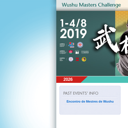
2026
Encontro de Mestres de Wushu