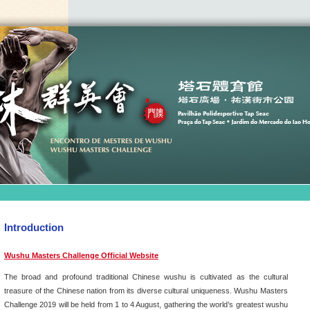
Introduction
Wushu Masters Challenge Official Website
The broad and profound traditional Chinese wushu is cultivated as the cultural
treasure of the Chinese nation from its diverse cultural uniqueness. Wushu Masters
Challenge 2019 will be held from 1 to 4 August, gathering the world’s greatest wushu