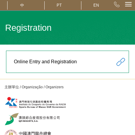
中
PT
EN
Registration
Online Entry and Registration
主辦單位 / Organização / Organizers