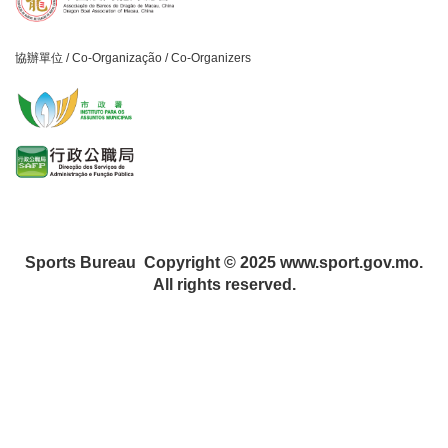
協辦單位 / Co-Organização / Co-Organizers
Sports Bureau Copyright © 2025 www.sport.gov.mo.
All rights reserved.