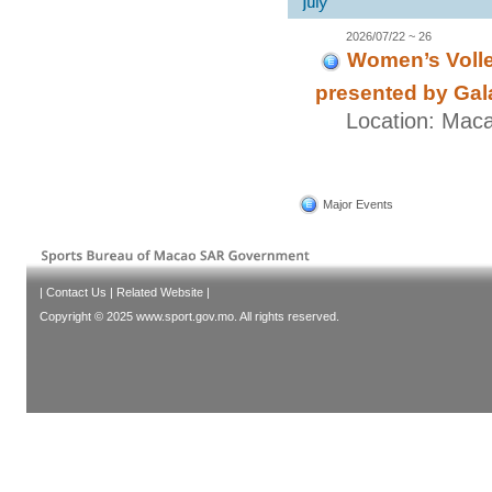
2026/07/22 ~ 26
Women’s Volle
presented by Gal
Location: Mac
Major Events
|
Contact Us
|
Related Website
|
Copyright © 2025 www.sport.gov.mo. All rights reserved.