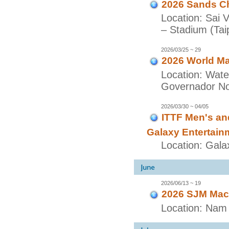
2026 Sands Ch
Location: Sai 
– Stadium (Taip
2026/03/25 ~ 29
2026 World Ma
Location: Wate
Governador Nob
2026/03/30 ~ 04/05
ITTF Men's a
Galaxy Entertain
Location: Gala
2026/06/13 ~ 19
2026 SJM Maca
Location: Nam 