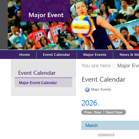
You are here：
Major Ev
Major Event Calendar
Major Events
2026/03/15