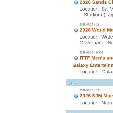
2026 Sands Ch
Location: Sai 
– Stadium (Taip
2026/03/25 ~ 29
2026 World Ma
Location: Wate
Governador Nob
2026/03/30 ~ 04/05
ITTF Men's a
Galaxy Entertain
Location: Gala
2026/06/13 ~ 19
2026 SJM Maca
Location: Nam 