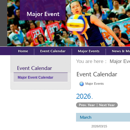
You are here：
Major Ev
Major Event Calendar
Major Events
2026/03/15