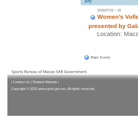
2026/07/22 ~ 26
Women’s Volle
presented by Gal
Location: Mac
Major Events
|
Contact Us
|
Related Website
|
Copyright © 2025 www.sport.gov.mo. All rights reserved.