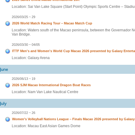
Location: Sai Van Lake Square (Start Point) Olympic Sports Centre – Stadium
2026/03/25 ~ 29
2026 World Match Racing Tour – Macao Match Cup
Location: Waters south of the Macao peninsula, between the Governador N
Van Bridge.
2026/03/30 ~ 04/05
ITTF Men's and Women's World Cup Macao 2026 presented by Galaxy Entert
Location: Galaxy Arena
2026/06/13 ~ 19
2026 SJM Macao International Dragon Boat Races
Location: Nam Van Lake Nautical Centre
2026/07/22 ~ 26
Women’s Volleyball Nations League – Finals Macao 2026 presented by Galax
Location: Macau East Asian Games Dome