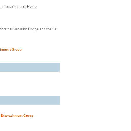
 (Taipa) (Finish Point)
obre de Carvalho Bridge and the Sai
ainment Group
y Entertainment Group