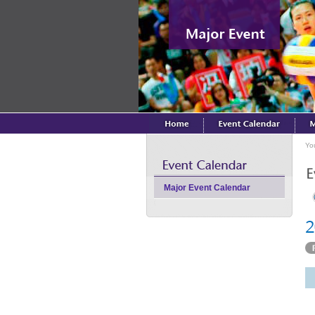
Yo
Major Event Calendar