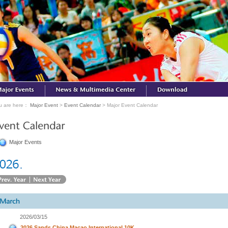
u are here：
Major Event
>
Event Calendar
> Major Event Calendar
Major Events
2026/03/15
2026 Sands China Macao International 10K