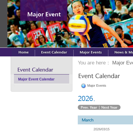
You are here：
Major Ev
Major Event Calendar
Major Events
2026/03/15