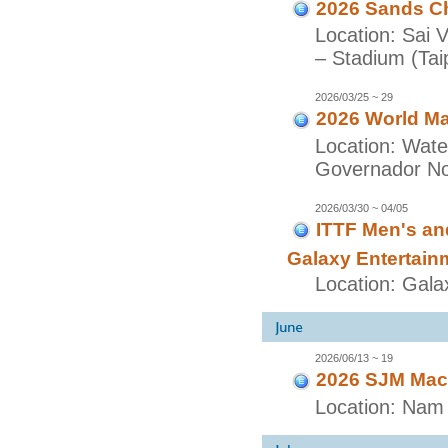
2026 Sands Ch
Location: Sai 
– Stadium (Taip
2026/03/25 ~ 29
2026 World Ma
Location: Wate
Governador Nob
2026/03/30 ~ 04/05
ITTF Men's a
Galaxy Entertain
Location: Gala
2026/06/13 ~ 19
2026 SJM Maca
Location: Nam 