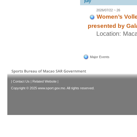
2026/07/22 ~ 26
Women’s Volle
presented by Gal
Location: Mac
Major Events
|
Contact Us
|
Related Website
|
Copyright © 2025 www.sport.gov.mo. All rights reserved.