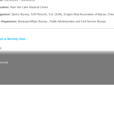
cation:
Nam Van Lake Nautical Centre
ganizer:
Sports Bureau, SJM Resorts, S.A. (SJM), Dragon Boat Association of Macao, Chin
-Organizers:
Municipal Affairs Bureau , Public Administration and Civil Service Bureau
ck to Monthly View
served.