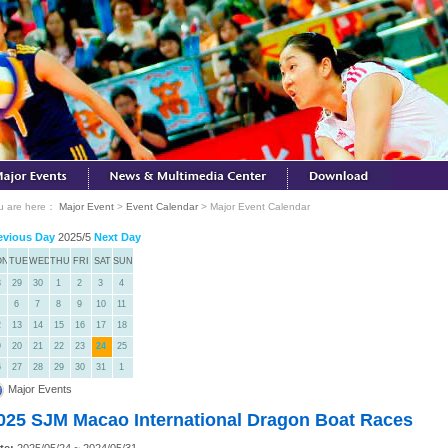
u are here：
Major Event
>
Event Calendar
> Major Event Calendar
evious Day
2025/5
Next Day
ON
TUE
WED
THU
FRI
SAT
SUN
8
29
30
1
2
3
4
6
7
8
9
10
11
2
13
14
15
16
17
18
9
20
21
22
23
24
25
6
27
28
29
30
31
1
Major Events
025 SJM Macao International Dragon Boat Races
te:
2025/05/24 ~ 2024/05/31