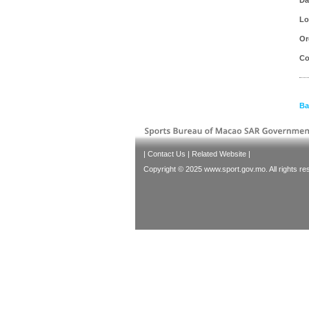
Lo
Or
Co
Ba
|
Contact Us
|
Related Website
|
Copyright © 2025 www.sport.gov.mo. All rights re