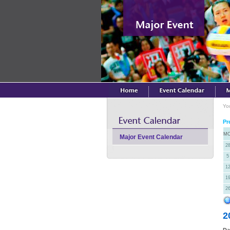
Yo
Pr
M
Major Event Calendar
2
5
1
1
2
2
Da