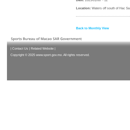
Location:
Waters off south of Hac Sa
Back to Monthly View
|
Contact Us
|
Related Website
|
Copyright © 2025 www.sport.gov.mo. All rights reserved.