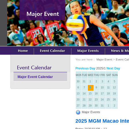
You are here：
Major Event
>
Event Ca
Previous Day
2025/1
Next Day
MON
TUE
WED
THU
FRI
SAT
SUN
Major Event Calendar
30
31
1
2
3
4
5
6
7
8
9
10
11
12
13
14
15
16
17
18
19
20
21
22
23
24
25
26
27
28
29
30
31
1
2
Major Events
2025 MGM Macao Inter
Date:
2025/01/08 ~ 12