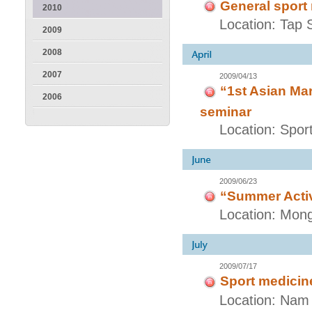
General sport
2010
Location: Tap 
2009
2008
2007
2009/04/13
“1st Asian Mar
2006
seminar
Location: Spo
2009/06/23
“Summer Activ
Location: Mong
2009/07/17
Sport medicine
Location: Nam 