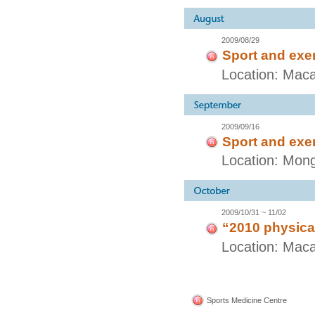
2009/08/29
Sport and exe
Location: Maca
2009/09/16
Sport and exe
Location: Mong
2009/10/31 ~ 11/02
“2010 physical
Location: Mac
Sports Medicine Centre