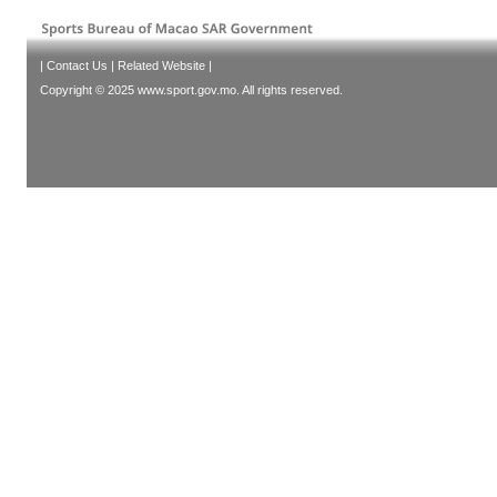
|
Contact Us
|
Related Website
|
Copyright © 2025 www.sport.gov.mo. All rights reserved.