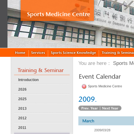
You are here：
Sports M
Introduction
Sports Medicine Centre
2026
2025
2013
2012
2011
2009/03/28