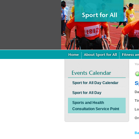
Yo
S
Sport for All Day Calendar
Da
Sport for All Day
Ti
Sports and Health
Consultation Service Point
Lo
Or
Ba