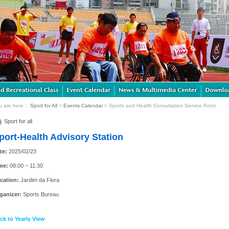
u are here：
Sport for All
>
Events Calendar
> Sports and Health Consultation Service Point
Sport for all
port-Health Advisory Station
te:
2025/02/23
me:
08:00 ~ 11:30
cation:
Jardim da Flora
ganizer:
Sports Bureau
ck to Yearly View