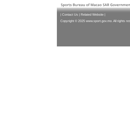
|
Contact Us
|
Related Website
|
Copyright © 2025 www.sport.gov.mo. All rights re