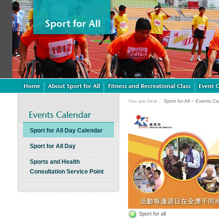
You are here：
Sport for All
>
Events Ca
Sport for All Day Calendar
Sport for All Day
Sports and Health
Consultation Service Point
Sport for all