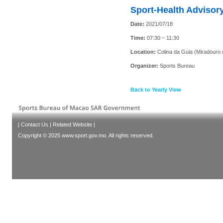
Sport-Health Advisory
Date:
2021/07/18
Time:
07:30 ~ 11:30
Location:
Colina da Guia (Miradouro 
Organizer:
Sports Bureau
Back to Yearly View
|
Contact Us
|
Related Website
|
Copyright © 2025 www.sport.gov.mo. All rights reserved.