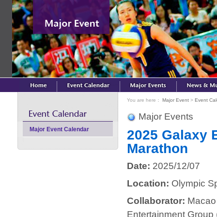
You are here：
Major Event
>
Event Ca
Major Events
Major Event Calendar
2025 Galaxy E
Marathon
Date:
2025/12/07
Location:
Olympic Spo
Collaborator:
Macao 
Entertainment Group