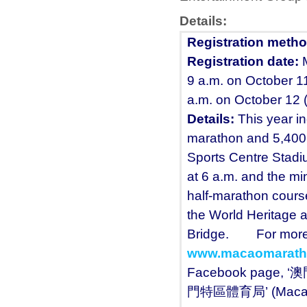
Details:
Registration metho
Registration date:
9 a.m. on October 11
a.m. on October 12
Details
:
This year in
marathon and 5,400 f
Sports Centre Stadi
at 6 a.m. and the mi
half-marathon cours
the World Heritage 
Bridge. For more inf
www.macaomarath
Facebook page, ‘澳
門特區體育局’ (Macao SA