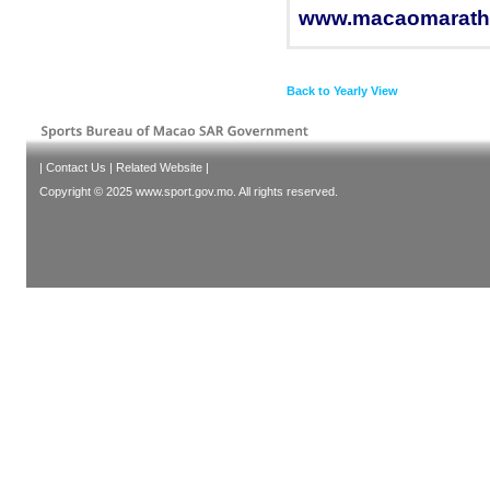
www.macaomarath
Back to Yearly View
|
Contact Us
|
Related Website
|
Copyright © 2025 www.sport.gov.mo. All rights reserved.