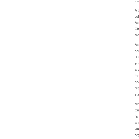
st
A 
ti
Ac
Ch
Me
Ac
co
IT
en
a 
th
an
re
st
Mr
Cu
fa
an
la
or