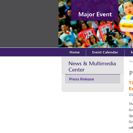
Yo
Press Release
T
E
20
Th
Gr
Sp
Gr
wi