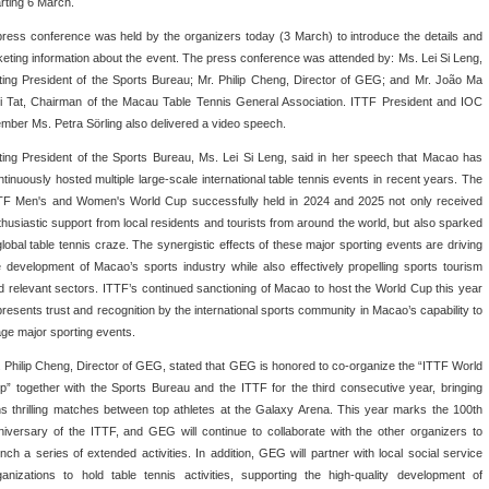
arting 6 March.
press conference was held by the organizers today (3 March) to introduce the details and
cketing information about the event. The press conference was attended by: Ms. Lei Si Leng,
ting President of the Sports Bureau; Mr. Philip Cheng, Director of GEG; and Mr. João Ma
i Tat, Chairman of the Macau Table Tennis General Association. ITTF President and IOC
mber Ms. Petra Sörling also delivered a video speech.
ting President of the Sports Bureau, Ms. Lei Si Leng, said in her speech that Macao has
ntinuously hosted multiple large-scale international table tennis events in recent years. The
TF Men's and Women's World Cup successfully held in 2024 and 2025 not only received
thusiastic support from local residents and tourists from around the world, but also sparked
global table tennis craze. The synergistic effects of these major sporting events are driving
e development of Macao’s sports industry while also effectively propelling sports tourism
d relevant sectors. ITTF’s continued sanctioning of Macao to host the World Cup this year
presents trust and recognition by the international sports community in Macao’s capability to
age major sporting events.
. Philip Cheng, Director of GEG, stated that GEG is honored to co-organize the “ITTF World
p” together with the Sports Bureau and the ITTF for the third consecutive year, bringing
ns thrilling matches between top athletes at the Galaxy Arena. This year marks the 100th
niversary of the ITTF, and GEG will continue to collaborate with the other organizers to
unch a series of extended activities. In addition, GEG will partner with local social service
ganizations to hold table tennis activities, supporting the high-quality development of