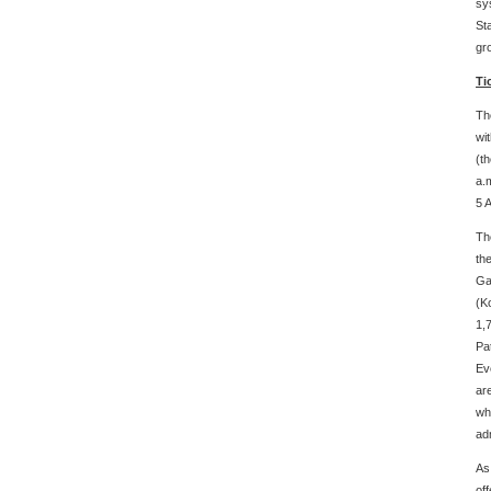
sy
St
gr
Ti
Th
wi
(th
a.
5 A
Th
th
Ga
(K
1,
Pa
Ev
ar
wh
ad
As
of