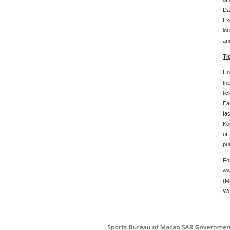
Da
Ex
lo
an
Ti
Ho
th
ti
Eac
fa
Ko
or
pu
Fo
ww
(M
We