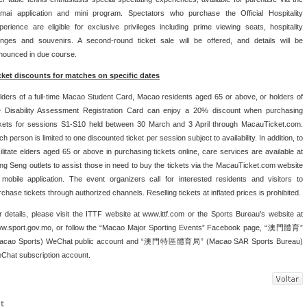
mai application and mini program. Spectators who purchase the Official Hospitality
perience are eligible for exclusive privileges including prime viewing seats, hospitality
unges and souvenirs. A second-round ticket sale will be offered, and details will be
nounced in due course.
cket discounts for matches on specific dates
lders of a full-time Macao Student Card, Macao residents aged 65 or above, or holders of
e Disability Assessment Registration Card can enjoy a 20% discount when purchasing
ckets for sessions S1-S10 held between 30 March and 3 April through MacauTicket.com.
h person is limited to one discounted ticket per session subject to availability. In addition, to
cilitate elders aged 65 or above in purchasing tickets online, care services are available at
ng Seng outlets to assist those in need to buy the tickets via the MacauTicket.com website
 mobile application. The event organizers call for interested residents and visitors to
rchase tickets through authorized channels. Reselling tickets at inflated prices is prohibited.
r details, please visit the ITTF website at www.ittf.com or the Sports Bureau’s website at
w.sport.gov.mo, or follow the “Macao Major Sporting Events” Facebook page, “澳門體育”
acao Sports) WeChat public account and “澳門特區體育局” (Macao SAR Sports Bureau)
Chat subscription account.