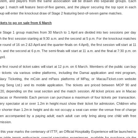
stem, and players from the same association will be drawn into separate groups. Each
age 1 match will feature best-of-five games, and the player securing the top spot in each
oup will enter the knockout draw of Stage 2 featuring best-of-seven game matches.
ckets to go on sale from 6 March
e Stage 1 group matches from 30 March to 1 April are divided into two sessions per day
th the first session starting at 9:30 a.m. and the second at 5 p.m. For the knockout matches
e round of 16 on 2 &3 April and the quarter-finals on 4 April), the first session will start at 11
m. and the second at 6 p.m. The semi-finals will start at 11 a.m. and the final at 7:30 p.m. on
pril.
e first round of ticket sales will start at 12 p.m. on 6 March. Members of the public can buy
e tickets via various online platforms, including the Damai application and mini program,
laxy Ticketing, the mCoin and mPass platforms of MPay, or MacauTicket.com website
ong Seng Ltd.) and its mobile application. The tickets are priced between MOP 90 and
720, depending on the seat section and the match session. All ticket prices are in Macao
tacas or Renminbi. Each person can purchase a maximum of four tickets per transaction.
ery spectator at or over 1.2m in height must show their ticket for admission. Children who
e shorter than 1.2m in height and do not occupy a seat can enter the venue free of charge
en accompanied by a paying adult; each adult can only bring along one child with free
mission.
 this year marks the centenary of ITTF, an Official Hospitality Experience will be launched to
fer table tennis enthusiasts special spectating experiences, available for purchase via the