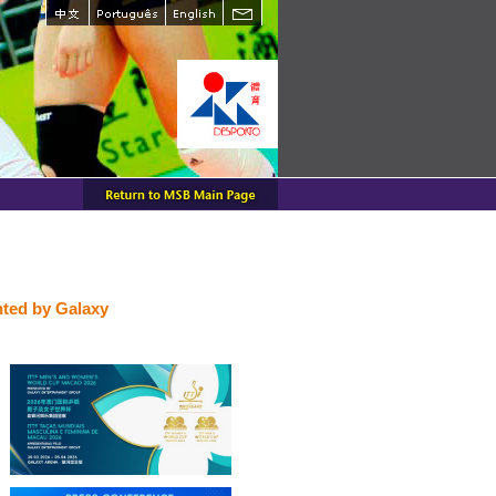
ted by Galaxy