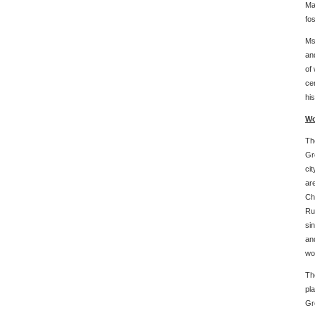
Ma
fo
Ms
an
of
ce
his
Wo
Th
Gr
ci
ar
Ch
Ru
si
an
wo
Th
pl
Gr