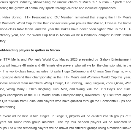
cau’s sports industry, showcasing the unique charm of Macau’s “Tourism + Sports,” and
stering the growth of community sports through diverse and inclusive approaches.
. Petra Sörling, ITTF President and IOC Member, remarked that staging the ITTF Men’s
d Women’s World Cup for the third consecutive year proves that Macao, China is the home
 world-class table tennis, and this year the stakes have never been higher. 2026 is the ITTF
ntenary year, and the World Cup held in Macao will be a landmark chapter in table tennis
tory.
rld-leading players to gather in Macao
e ITTF Men's and Women's World Cup Macao 2026 presented by Galaxy Entertainment
oup will feature 48 male and 48 female elite players who will vie for the championship in the
ty. The world-class lineup includes: Brazil’s Hugo Calderano and China’s Sun Yingsha, who
e going to defend their championship in the ITTF Men’s and Women’s World Cup this year;
inese national team members Wang Chuqin, Lin Shidong, Liang Jingkun, Zhou Qihao, Wen
ibo, Wang Manyu, Chen Xingtong, Kuai Man, and Wang Yidi; the U19 Boy’s and Girls’
ngles champions of the ITTF World Youth Championships, Kawakami Ryuusei from Japan
d Qin Yuxuan from China; and players who have qualified through the Continental Cups and
rld ranking.
e event will be held in two stages. In Stage 1, players will be divided into 16 groups of 3
ayers for round-robin group matches. The top four seeded players will be allocated to
oups 1 to 4; the remaining players will be drawn into different groups using a modified snake