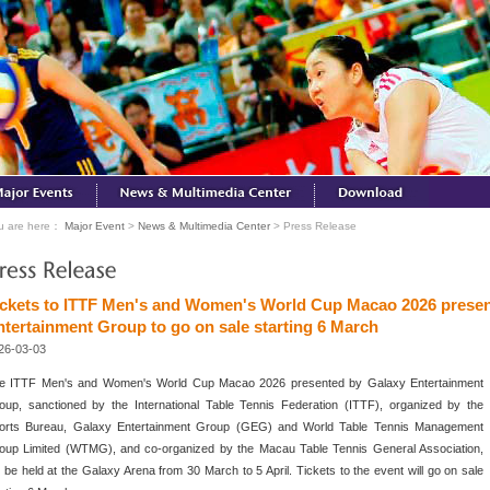
u are here：
Major Event
>
News & Multimedia Center
> Press Release
ickets to ITTF Men's and Women's World Cup Macao 2026 presen
ntertainment Group to go on sale starting 6 March
26-03-03
e ITTF Men's and Women's World Cup Macao 2026 presented by Galaxy Entertainment
oup, sanctioned by the International Table Tennis Federation (ITTF), organized by the
orts Bureau, Galaxy Entertainment Group (GEG) and World Table Tennis Management
oup Limited (WTMG), and co-organized by the Macau Table Tennis General Association,
ll be held at the Galaxy Arena from 30 March to 5 April. Tickets to the event will go on sale